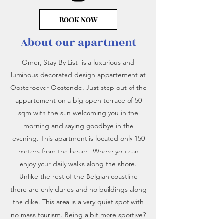
BOOK NOW
About our apartment
Omer, Stay By List is a luxurious and
luminous decorated design appartement at
Oosteroever Oostende. Just step out of the
appartement on a big open terrace of 50
sqm with the sun welcoming you in the
morning and saying goodbye in the
evening. This apartment is located only 150
meters from the beach. Where you can
enjoy your daily walks along the shore.
Unlike the rest of t
he Belgian coastline
there are only dunes and no buildings along
the dike. This area is a very quiet spot with
no mass tourism. Being a bit more sportive?