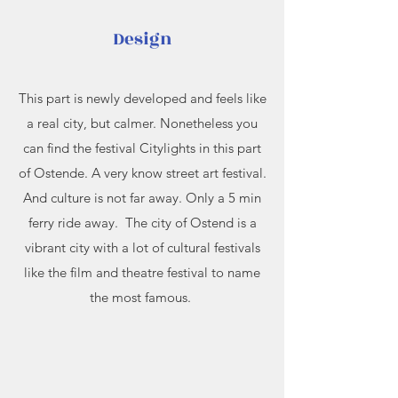
Design
This part is newly developed and feels like
a real city, but calmer. Nonetheless you
can find the festival Citylights in this part
of Ostende. A very know street art festival.
And culture is not far away. Only a 5 min
ferry ride away. The city of Ostend is a
vibrant city with a lot of cultural festivals
like the film and theatre festival to name
the most famous.