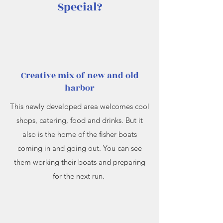
Special?
Creative mix of new and old
harbor
This newly developed area welcomes cool
shops, catering, food and drinks. But it
also is the home of the fisher boats
coming in and going out. You can see
them working their boats and preparing
for the next run.