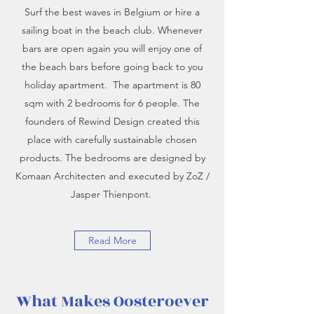
Surf the best waves in Belgium or hire a
sailing boat in the beach club. Whenever
bars are open again you will enjoy one of
the beach bars before going back to you
holiday apartment. The apartment is 80
sqm with 2 bedrooms for 6 people. The
founders of Rewind Design created this
place with carefully sustainable chosen
products. The bedrooms are designed by
Komaan Architecten and executed by ZoZ /
Jasper Thienpont.
Read More
What Makes Oosteroever