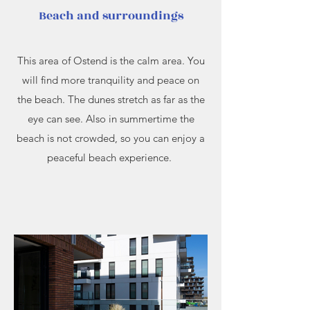
Beach and surroundings
This area of Ostend is the calm area. You
will find more tranquility and peace on
the beach. The dunes stretch as far as the
eye can see. Also in summertime the
beach is not crowded, so you can enjoy a
peaceful beach experience.