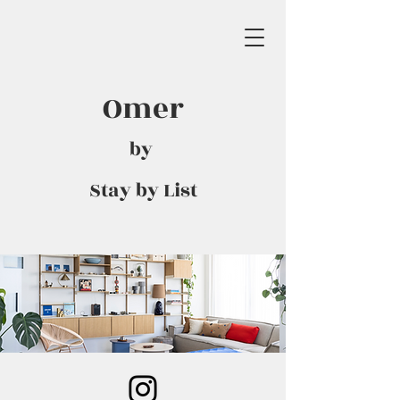
Omer
by
Stay by List